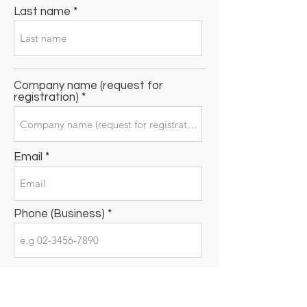
Last name
Company name (request for
registration)
Email
Phone (Business)
Business address