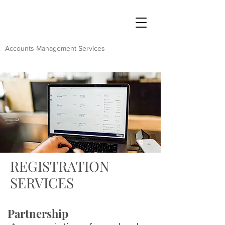
Accounts Management Services
REGISTRATION
SERVICES
Partnership