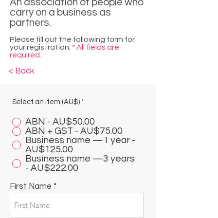
An association of people who
carry on a business as
partners.
Please fill out the following form for
your registration.
* All fields are
required.
< Back
Select an item (AU$)
*
ABN - AU$50.00
ABN + GST - AU$75.00
Business name —1 year -
AU$125.00
Business name —3 years
- AU$222.00
First Name