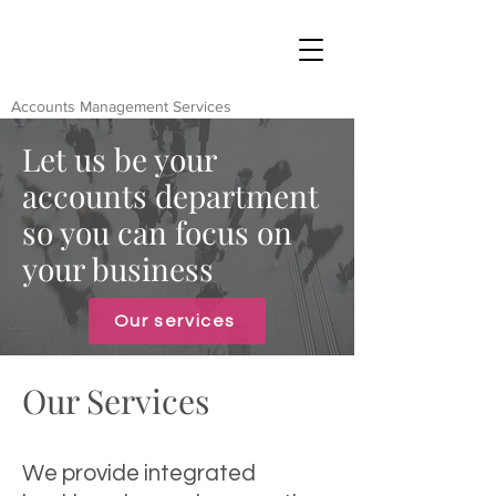
Accounts Management Services
Let us be your
accounts department
so you can focus on
your business
Our services
Our Services
We provide integrated