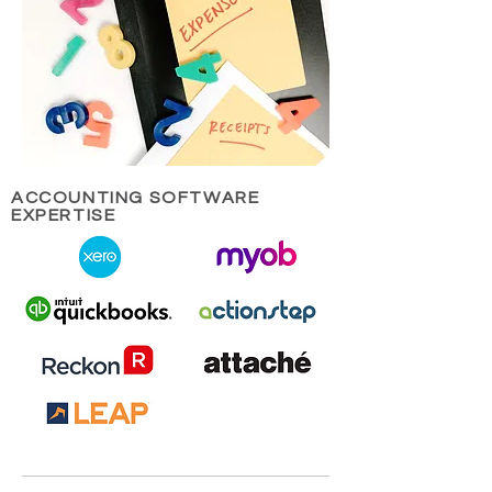
ACCOUNTING SOFTWARE
EXPERTISE