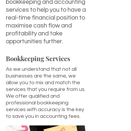
bookkeeping and accounting
services to help you to have a
real-time financial position to
maximise cash flow and
profitability and take
opportunities further.
Bookkeeping Services
As we understand that not all
businesses are the same, we
allow you to mix and match the
services that you require from us.
We offer qualified and
professional bookkeeping
services with accuracy is the key
to save you in accounting fees.