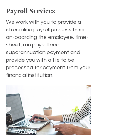
Payroll Services
We work with you to provide a
streamline payroll process from
on-boarding the employee, time-
sheet, run payroll and
superannuation payment and
provide you with a file to be
processed for payment from your
financial institution.